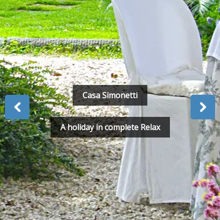
Casa Simonetti
A holiday in complete Relax