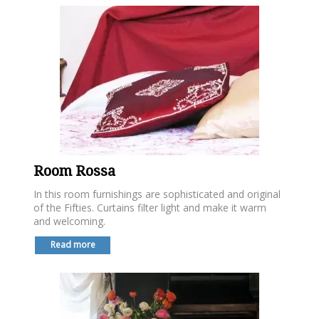
Room Rossa
In this room furnishings are sophisticated and original
of the Fifties. Curtains filter light and make it warm
and welcoming.
Read more