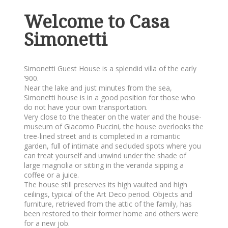
Welcome to Casa
Simonetti
Simonetti Guest House is a splendid villa of the early
‘900.
Near the lake and just minutes from the sea,
Simonetti house is in a good position for those who
do not have your own transportation.
Very close to the theater on the water and the house-
museum of Giacomo Puccini, the house overlooks the
tree-lined street and is completed in a romantic
garden, full of intimate and secluded spots where you
can treat yourself and unwind under the shade of
large magnolia or sitting in the veranda sipping a
coffee or a juice.
The house still preserves its high vaulted and high
ceilings, typical of the Art Deco period. Objects and
furniture, retrieved from the attic of the family, has
been restored to their former home and others were
for a new job.