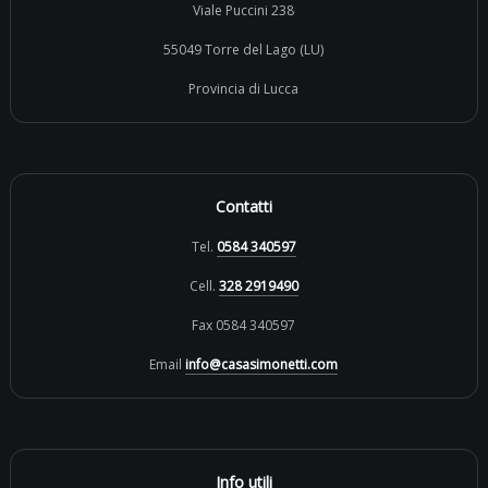
Viale Puccini 238
55049 Torre del Lago (LU)
Provincia di Lucca
Contatti
Tel.
0584 340597
Cell.
328 2919490
Fax 0584 340597
Email
info@casasimonetti.com
Info utili