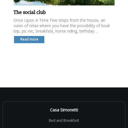
The social club
Once Upon A Time Few steps from the house, an
oasis of relax where you have the possibility of boat
trip, pic-nic, breakfast, horse riding, birthday ...
Read more
Casa Simonetti
Bed and Breakfast