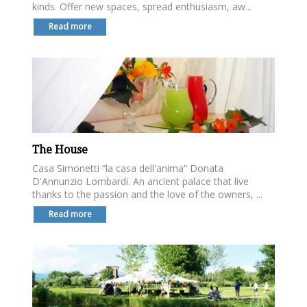
kinds. Offer new spaces, spread enthusiasm, aw...
Read more
The House
Casa Simonetti “la casa dell'anima” Donata
D'Annunzio Lombardi. An ancient palace that live
thanks to the passion and the love of the owners, ...
Read more