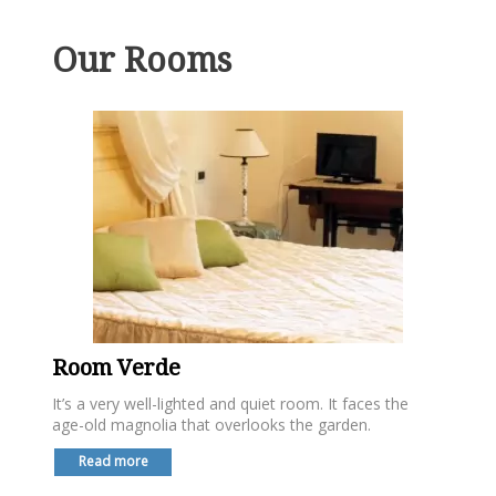
Our Rooms
Room Verde
It’s a very well-lighted and quiet room. It faces the
age-old magnolia that overlooks the garden.
Read more