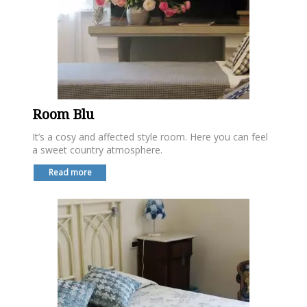
Room Blu
It’s a cosy and affected style room. Here you can feel
a sweet country atmosphere.
Read more