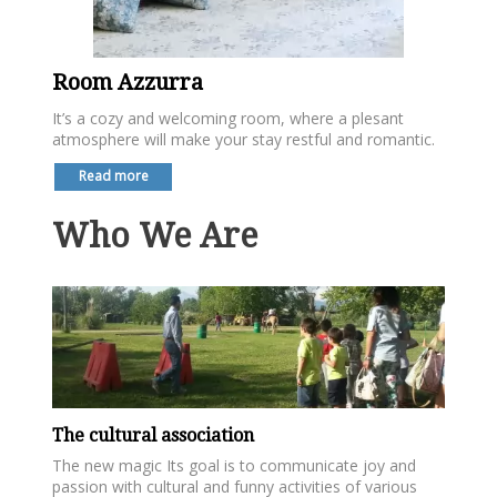
Room Azzurra
It’s a cozy and welcoming room, where a plesant
atmosphere will make your stay restful and romantic.
Read more
Who We Are
The cultural association
The new magic Its goal is to communicate joy and
passion with cultural and funny activities of various