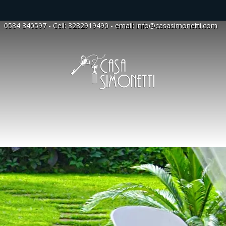
0584 340597
- Cell:
3282919490
- email:
info@casasimonetti.com